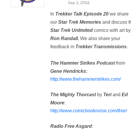
Sep 1, 2016
In
Trekker Talk Episode 20
we share
our
Star Trek Memories
and discuss t
Star Trek Unlimited
comics with art by
Ron Randall.
We also share your
feedback in
Trekker Transmissions
.
The Hammer Strikes Podcast
from
Gene Hendricks:
http://www.thehammerstrikes.com/
The Mighty Thorcast
by
Teri
and
Ed
Moore
:
http://www.comicbooknoise.com/thor/
Radio Free Asgard
: