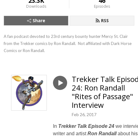
23.3K
46
Downloads
Episodes
Share
RSS
A fan podcast devoted to 23rd century bounty hunter Mercy St. Clair 
from the Trekker comics by Ron Randall.  Not affiliated with Dark Horse 
Comics or Ron Randall.
Trekker Talk Episo
24: Ron Randall
"Rites of Passage"
Interview
Feb 26, 2017
In
Trekker Talk Episode 24
we interv
writer and artist
Ron Randall
about his