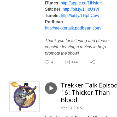
iTunes:
http://apple.co/1IHsiqH
Stitcher:
http://bit.ly/1HbUsVl
TuneIn:
http://bit.ly/1HphCuw
Podbean:
http://trekkertalk.podbean.com/
Thank you for listening and please
consider leaving a review to help
promote the show!
4
444
Trekker Talk Episo
16: Thicker Than
Blood
Apr 10, 2016