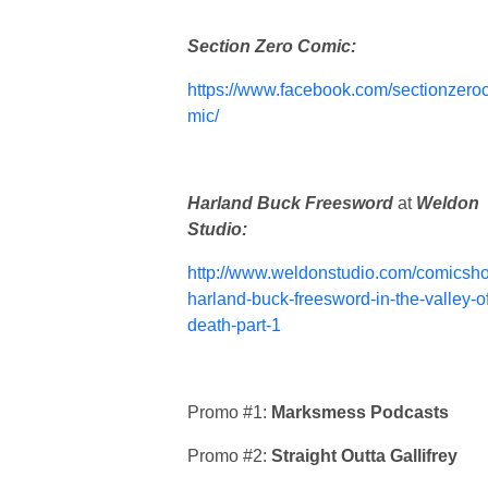
Section Zero Comic:
https://www.facebook.com/sectionzero
mic/
Harland Buck Freesword
at
Weldon
Studio:
http://www.weldonstudio.com/comicsho
harland-buck-freesword-in-the-valley-of
death-part-1
Promo #1:
Marksmess Podcasts
Promo #2:
Straight Outta Gallifrey