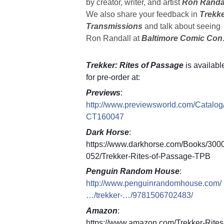
by creator, writer, and artist
Ron Randa
We also share your feedback in
Trekk
Transmissions
and talk about seeing
Ron Randall at
Baltimore Comic Con
Trekker: Rites of Passage
is availabl
for pre-order at:
Previews
:
http://www.previewsworld.com/Catalog
CT160047
Dark Horse
:
https://www.darkhorse.com/Books/300
052/Trekker-Rites-of-Passage-TPB
Penguin Random House
:
http://www.penguinrandomhouse.com/
…/trekker-…/9781506702483/
Amazon
:
https://www.amazon.com/Trekker-Rites