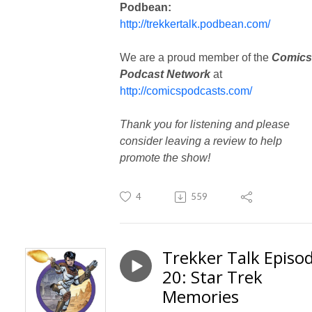
Podbean:
http://trekkertalk.podbean.com/
We are a proud member of the
Comics
Podcast Network
at
http://comicspodcasts.com/
Thank you for listening and please
consider leaving a review to help
promote the show!
4
559
Trekker Talk Episo
20: Star Trek
Memories