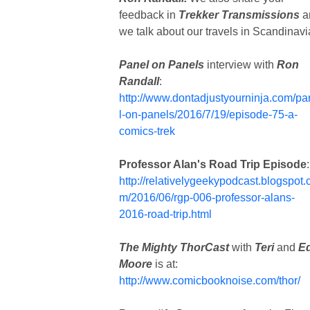
feedback in
Trekker Transmissions
a
we talk about our travels in Scandinavi
Panel on Panels
interview with
Ron
Randall
:
http://www.dontadjustyourninja.com/p
l-on-panels/2016/7/19/episode-75-a-
comics-trek
Professor Alan's Road Trip Episode
:
http://relativelygeekypodcast.blogspot.
m/2016/06/rgp-006-professor-alans-
2016-road-trip.html
The Mighty ThorCast
with
Teri
and
E
Moore
is at:
http://www.comicbooknoise.com/thor/