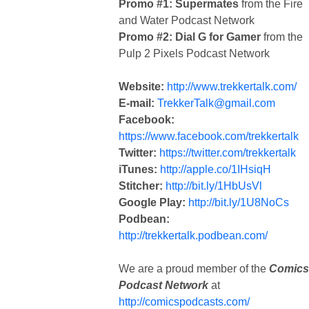
Promo #1: Supermates
from the Fire
and Water Podcast Network
Promo #2: Dial G for Gamer
from the
Pulp 2 Pixels Podcast Network
Website:
http://www.trekkertalk.com/
E-mail:
TrekkerTalk@gmail.com
Facebook:
https://www.facebook.com/trekkertalk
Twitter:
https://twitter.com/trekkertalk
iTunes:
http://apple.co/1IHsiqH
Stitcher:
http://bit.ly/1HbUsVl
Google Play:
http://bit.ly/1U8NoCs
Podbean:
http://trekkertalk.podbean.com/
We are a proud member of the
Comics
Podcast Network
at
http://comicspodcasts.com/