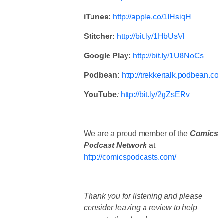
iTunes:
http://apple.co/1IHsiqH
Stitcher:
http://bit.ly/1HbUsVl
Google Play:
http://bit.ly/1U8NoCs
Podbean:
http://trekkertalk.podbean.c
YouTube
:
http://bit.ly/2gZsERv
We are a proud member of the
Comics
Podcast Network
at
http://comicspodcasts.com/
Thank you for listening and please
consider leaving a review to help