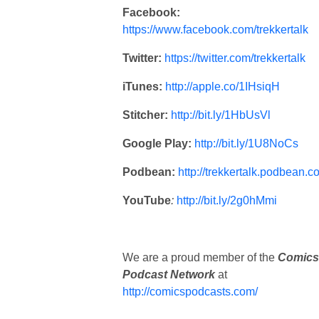
Facebook:
https://www.facebook.com/trekkertalk
Twitter:
https://twitter.com/trekkertalk
iTunes:
http://apple.co/1IHsiqH
Stitcher:
http://bit.ly/1HbUsVl
Google Play:
http://bit.ly/1U8NoCs
Podbean:
http://trekkertalk.podbean.c
YouTube
:
http://bit.ly/2g0hMmi
We are a proud member of the
Comics
Podcast Network
at
http://comicspodcasts.com/