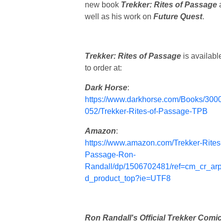
new book
Trekker: Rites of Passage
well as his work on
Future Quest
.
Trekker: Rites of Passage
is availabl
to order at:
Dark Horse
:
https://www.darkhorse.com/Books/300
052/Trekker-Rites-of-Passage-TPB
Amazon
:
https://www.amazon.com/Trekker-Rites
Passage-Ron-
Randall/dp/1506702481/ref=cm_cr_ar
d_product_top?ie=UTF8
Ron Randall's Official Trekker Comi