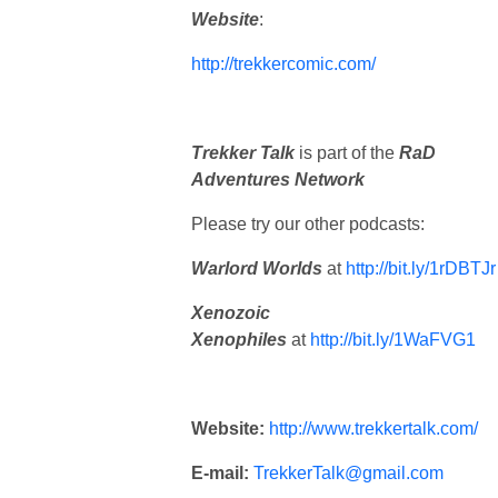
Website
:
http://trekkercomic.com/
Trekker Talk
is part of the
RaD
Adventures Network
Please try our other podcasts:
Warlord Worlds
at
http://bit.ly/1rDBTJ
Xenozoic
Xenophiles
at
http://bit.ly/1WaFVG1
Website:
http://www.trekkertalk.com/
E-mail:
TrekkerTalk@gmail.com