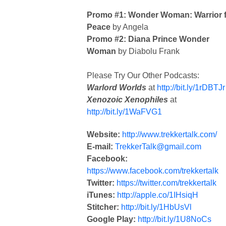
Promo #1: Wonder Woman: Warrior 
Peace
by Angela
Promo #2: Diana Prince Wonder
Woman
by Diabolu Frank
Please Try Our Other Podcasts:
Warlord Worlds
at
http://bit.ly/1rDBTJr
Xenozoic Xenophiles
at
http://bit.ly/1WaFVG1
Website:
http://www.trekkertalk.com/
E-mail:
TrekkerTalk@gmail.com
Facebook:
https://www.facebook.com/trekkertalk
Twitter:
https://twitter.com/trekkertalk
iTunes:
http://apple.co/1IHsiqH
Stitcher:
http://bit.ly/1HbUsVl
Google Play:
http://bit.ly/1U8NoCs