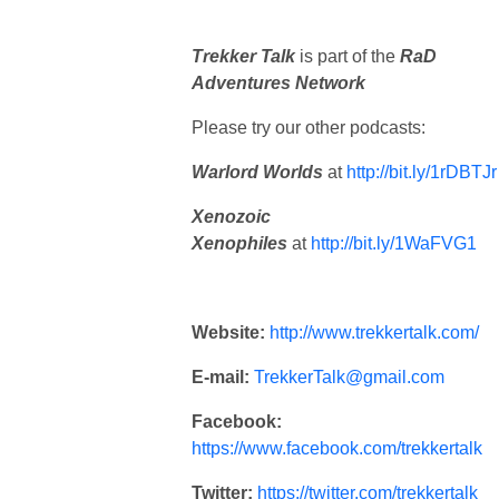
Trekker Talk
is part of the
RaD
Adventures Network
Please try our other podcasts:
Warlord Worlds
at
http://bit.ly/1rDBTJr
Xenozoic
Xenophiles
at
http://bit.ly/1WaFVG1
Website:
http://www.trekkertalk.com/
E-mail:
TrekkerTalk@gmail.com
Facebook:
https://www.facebook.com/trekkertalk
Twitter:
https://twitter.com/trekkertalk