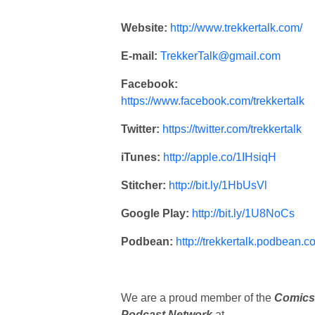
Website:
http://www.trekkertalk.com/
E-mail:
TrekkerTalk@gmail.com
Facebook:
https://www.facebook.com/trekkertalk
Twitter:
https://twitter.com/trekkertalk
iTunes:
http://apple.co/1IHsiqH
Stitcher:
http://bit.ly/1HbUsVl
Google Play:
http://bit.ly/1U8NoCs
Podbean:
http://trekkertalk.podbean.c
We are a proud member of the
Comics
Podcast Network
at