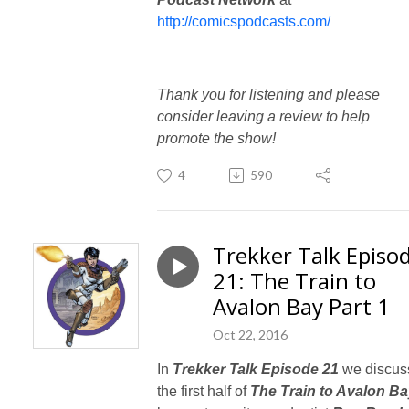
http://comicspodcasts.com/
Thank you for listening and please
consider leaving a review to help
promote the show!
4
590
Trekker Talk Episo
21: The Train to
Avalon Bay Part 1
Oct 22, 2016
In
Trekker Talk Episode 21
we discus
the first half of
The Train to Avalon B