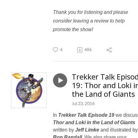
Thank you for listening and please
consider leaving a review to help
promote the show!
4
486
Trekker Talk Episo
19: Thor and Loki i
the Land of Giants
Jul 23, 2016
In
Trekker Talk Episode 19
we discus
Thor and Loki in the Land of Giants
written by
Jeff Limke
and illustrated by
Ron Randall.
We also share your