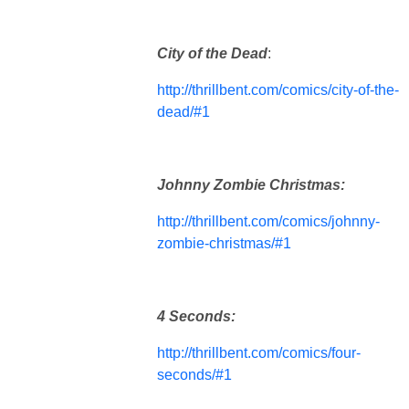
City of the Dead
:
http://thrillbent.com/comics/city-of-the-
dead/#1
Johnny Zombie Christmas:
http://thrillbent.com/comics/johnny-
zombie-christmas/#1
4 Seconds:
http://thrillbent.com/comics/four-
seconds/#1