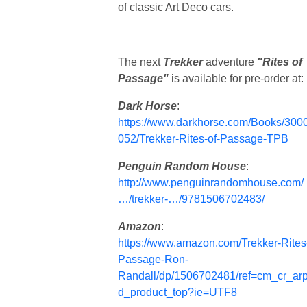
of classic Art Deco cars.
The next
Trekker
adventure
"Rites of
Passage"
is available for pre-order at:
Dark Horse
:
https://www.darkhorse.com/Books/300
052/Trekker-Rites-of-Passage-TPB
Penguin Random House
:
http://www.penguinrandomhouse.com/
…/trekker-…/9781506702483/
Amazon
:
https://www.amazon.com/Trekker-Rites
Passage-Ron-
Randall/dp/1506702481/ref=cm_cr_ar
d_product_top?ie=UTF8