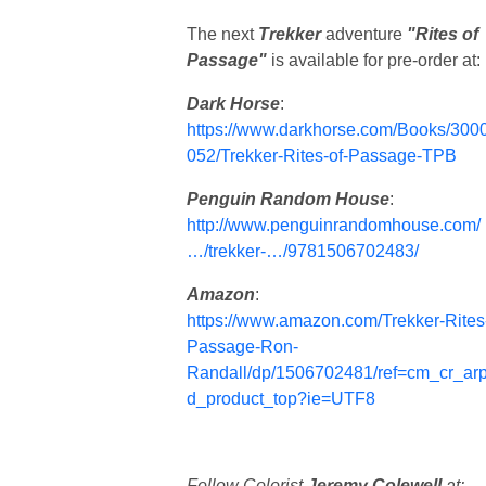
The next
Trekker
adventure
"Rites of
Passage"
is available for pre-order at:
Dark Horse
:
https://www.darkhorse.com/Books/300
052/Trekker-Rites-of-Passage-TPB
Penguin Random House
:
http://www.penguinrandomhouse.com/
…/trekker-…/9781506702483/
Amazon
:
https://www.amazon.com/Trekker-Rites
Passage-Ron-
Randall/dp/1506702481/ref=cm_cr_ar
d_product_top?ie=UTF8
Follow Colorist
Jeremy Colewell
at: