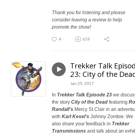
Thank you for listening and please
consider leaving a review to help
promote the show!
4
659
Trekker Talk Episo
23: City of the Dea
Jan 29, 2017
In
Trekker Talk Episode 23
we discus
the story
City of the Dead
featuring
R
Randall's
Mercy St Clair in an adventu
with
Karl Kesel's
Johnny Zombie. We
also share your feedback in
Trekker
Transmissions
and talk about an exhib