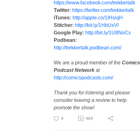
https://www.facebook.com/trekkertalk
Twitter:
https://twitter.com/trekkertalk
iTunes:
http://apple.co/1IHsiqH
Stitcher:
http://bit.ly/1HbUsVl
Google Play:
http://bit.ly/1U8NoCs
Podbean:
http://trekkertalk.podbean.com/
We are a proud member of the
Comics
Podcast Network
at
http://comicspodcasts.com/
Thank you for listening and please
consider leaving a review to help
promote the show!
4
489