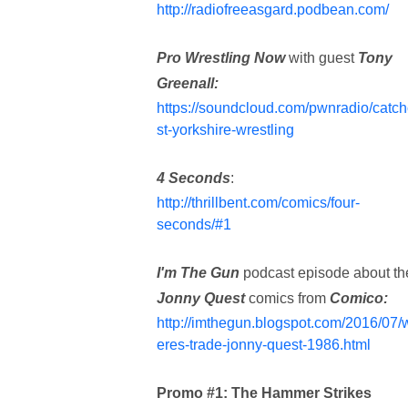
http://radiofreeasgard.podbean.com/
Pro Wrestling Now
with guest
Tony
Greenall:
https://soundcloud.com/pwnradio/catc
st-yorkshire-wrestling
4 Seconds
:
http://thrillbent.com/comics/four-
seconds/#1
I'm The Gun
podcast episode about th
Jonny Quest
comics from
Comico:
http://imthegun.blogspot.com/2016/07/
eres-trade-jonny-quest-1986.html
Promo #1: The Hammer Strikes