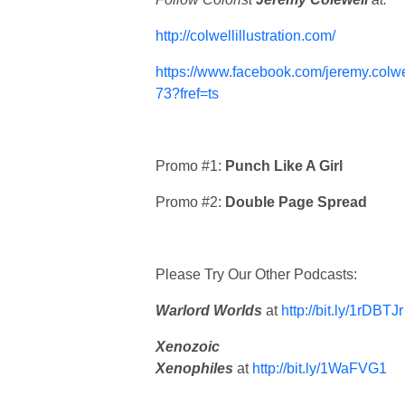
http://colwellillustration.com/
https://www.facebook.com/jeremy.colwe
73?fref=ts
Promo #1:
Punch Like A Girl
Promo #2:
Double Page Spread
Please Try Our Other Podcasts:
Warlord Worlds
at
http://bit.ly/1rDBTJr
Xenozoic
Xenophiles
at
http://bit.ly/1WaFVG1