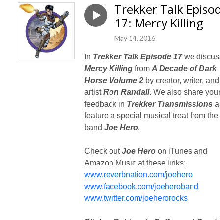
Trekker Talk Episo
17: Mercy Killing
May 14, 2016
In
Trekker Talk Episode 17
we discus
Mercy Killing
from
A Decade of Dark
Horse Volume 2
by creator, writer, and
artist
Ron Randall
. We also share you
feedback in
Trekker Transmissions
a
feature a special musical treat from the
band
Joe Hero
.
Check out
Joe Hero
on iTunes and
Amazon Music at these links:
www.reverbnation.com/joehero
www.facebook.com/joeheroband
www.twitter.com/joeherorocks