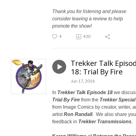
Thank you for listening and please
consider leaving a review to help
promote the show!
4
430
Trekker Talk Episo
18: Trial By Fire
Jun 17, 2016
In
Trekker Talk Episode 18
we discus
Trial By Fire
from the
Trekker Special
from Image Comics by creator, writer, 
artist
Ron Randall
. We also share you
feedback in
Trekker Transmissions
.