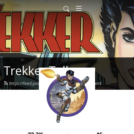
Trekker Talk
https://feed.podbean.com/TrekkerTalk/feed.xml