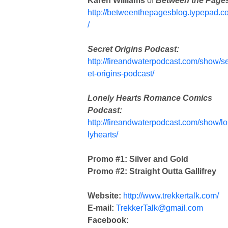
Karen Williams
of
Between the Page
http://betweenthepagesblog.typepad.c
/
Secret Origins Podcast:
http://fireandwaterpodcast.com/show/s
et-origins-podcast/
Lonely Hearts Romance Comics
Podcast:
http://fireandwaterpodcast.com/show/l
lyhearts/
Promo #1: Silver and Gold
Promo #2: Straight Outta Gallifrey
Website:
http://www.trekkertalk.com/
E-mail:
TrekkerTalk@gmail.com
Facebook: