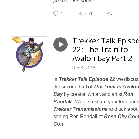
promote the show!
4
551
Trekker Talk Episo
22: The Train to
Avalon Bay Part 2
Dec 4, 2016
In
Trekker Talk Episode 22
we discus
the second half of
The Train to Avalo
Bay
by creator, writer, and artist
Ron
Randall
. We also share your feedback
Trekker Transmissions
and talk abou
seeing Ron Randall at
Rose City Com
Con
.