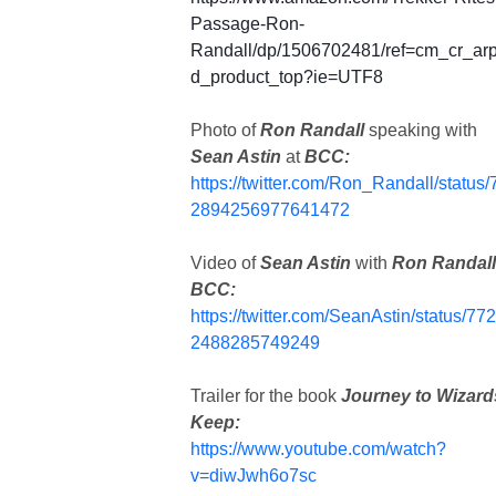
Passage-Ron-
Randall/dp/1506702481/ref=cm_cr_ar
d_product_top?ie=UTF8
Photo of
Ron Randall
speaking with
Sean Astin
at
BCC:
https://twitter.com/Ron_Randall/status/
2894256977641472
Video of
Sean Astin
with
Ron Randal
BCC:
https://twitter.com/SeanAstin/status/77
2488285749249
Trailer for the book
Journey to Wizard
Keep:
https://www.youtube.com/watch?
v=diwJwh6o7sc