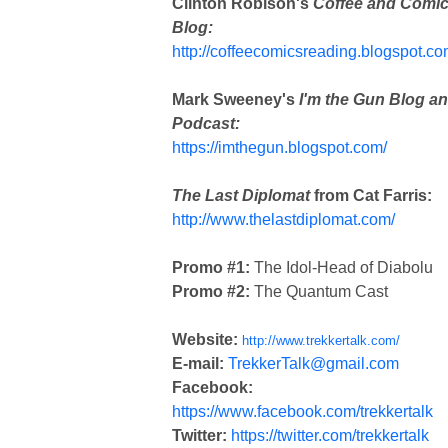
Clinton Robison's
Coffee and Comi
Blog:
http://coffeecomicsreading.blogspot.co
Mark Sweeney's
I'm the Gun Blog a
Podcast:
https://imthegun.blogspot.com/
The Last Diplomat
from Cat Farris:
http://www.thelastdiplomat.com/
Promo #1:
The Idol-Head of Diabolu
Promo #2:
The Quantum Cast
Website:
http://www.trekkertalk.com/
E-mail:
TrekkerTalk@gmail.com
Facebook:
https://www.facebook.com/trekkertalk
Twitter:
https://twitter.com/trekkertalk