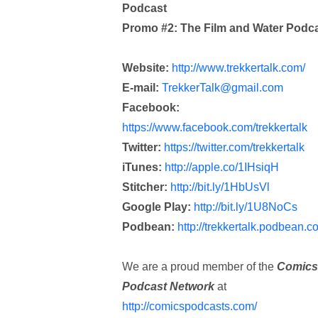
Podcast
Promo #2: The Film and Water Podc
Website:
http://www.trekkertalk.com/
E-mail:
TrekkerTalk@gmail.com
Facebook:
https://www.facebook.com/trekkertalk
Twitter:
https://twitter.com/trekkertalk
iTunes:
http://apple.co/1IHsiqH
Stitcher:
http://bit.ly/1HbUsVl
Google Play:
http://bit.ly/1U8NoCs
Podbean:
http://trekkertalk.podbean.c
We are a proud member of the
Comics
Podcast Network
at
http://comicspodcasts.com/